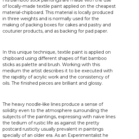
of locally-made textile paint applied on the cheapest
material-chipboard. This material is locally produced
in three weights and is normally used for the
making of packing boxes for cakes and pastry and
couturier products, and as backing for pad paper.
In this unique technique, textile paint is applied on
chipboard using different shapes of flat bamboo
sticks as palette and brush. Working with this
medium the artist describes it to be executed with
the rapidity of acrylic work and the consistency of
oils. The finished pieces are brilliant and glossy.
The heavy noodle-like lines produce a sense of
solidity even to the atmosphere surrounding the
subjects of the paintings, expressing with naïve lines
the tedium of rustic life as against the pretty
postcard rusticity usually prevalent in paintings
specially of an older era. As an Experimentalist he