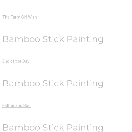
The Farm Girl Wish
Bamboo Stick Painting
End of the Day
Bamboo Stick Painting
Father and Son
Bamboo Stick Painting