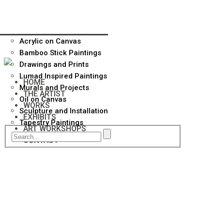
Acrylic on Canvas
Bamboo Stick Paintings
Drawings and Prints
Lumad Inspired Paintings
HOME
Murals and Projects
THE ARTIST
Oil on Canvas
WORKS
Sculpture and Installation
EXHIBITS
Tapestry Paintings
ART WORKSHOPS
CONTACT