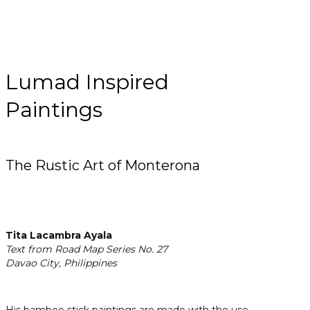
Lumad Inspired
Paintings
The Rustic Art of Monterona
Tita Lacambra Ayala
Text from Road Map Series No. 27
Davao City, Philippines
His bamboo stick paintings are made with the use