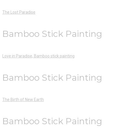
The Lost Paradise
Bamboo Stick Painting
Love in Paradise, Bamboo stick painting
Bamboo Stick Painting
The Birth of New Earth
Bamboo Stick Painting