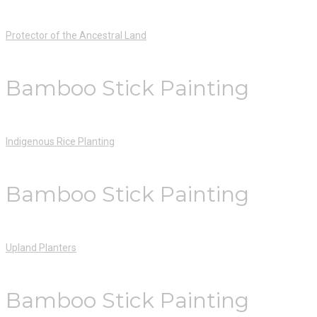
Protector of the Ancestral Land
Bamboo Stick Painting
Indigenous Rice Planting
Bamboo Stick Painting
Upland Planters
Bamboo Stick Painting