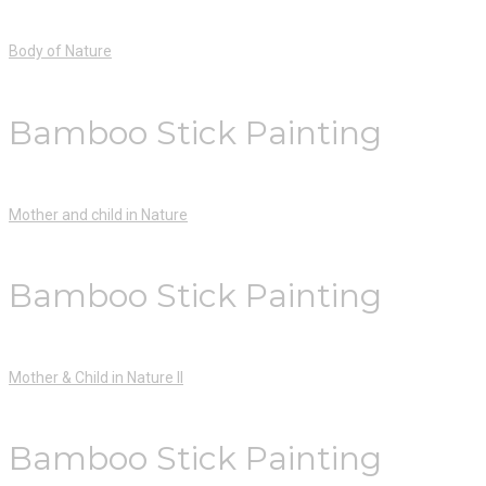
Body of Nature
Bamboo Stick Painting
Mother and child in Nature
Bamboo Stick Painting
Mother & Child in Nature II
Bamboo Stick Painting