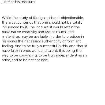
justifies his medium.
While the study of foreign art is not objectionable,
the artist contends that one should not be totally
influenced by it. The local artist would retain the
basic native creativity and use as much local
material as may be available in order to produce in
his works the necessary authenticity of form and
feeling. And to be truly successful in this, one should
have faith in ones work and talent; this being the
way to be convincing, to be truly independent as an
artist, and to be nationalistic.