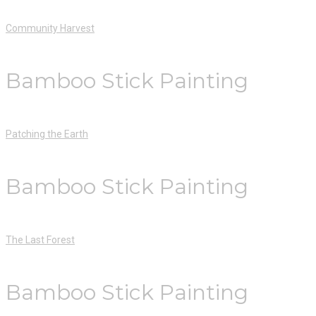
Community Harvest
Bamboo Stick Painting
Patching the Earth
Bamboo Stick Painting
The Last Forest
Bamboo Stick Painting