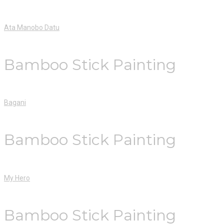
Ata Manobo Datu
Bamboo Stick Painting
Bagani
Bamboo Stick Painting
My Hero
Bamboo Stick Painting