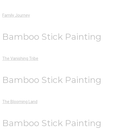
Family Journey
Bamboo Stick Painting
The Vanishing Tribe
Bamboo Stick Painting
The Blooming Land
Bamboo Stick Painting