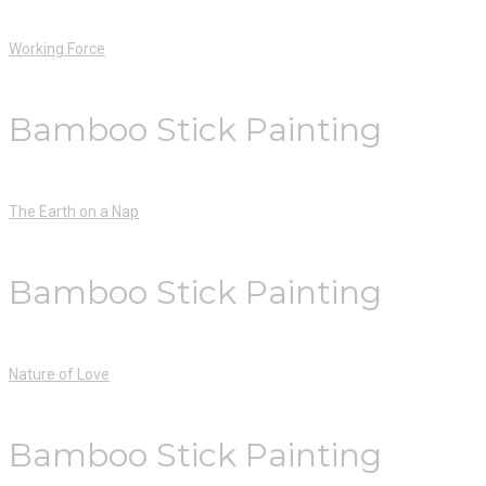
Working Force
Bamboo Stick Painting
The Earth on a Nap
Bamboo Stick Painting
Nature of Love
Bamboo Stick Painting