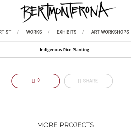
Bamboo Stick Painting
Indigenous Rice Planting
RTIST
WORKS
EXHIBITS
ART WORKSHOPS
Indigenous Rice Planting
0
SHARE
MORE PROJECTS