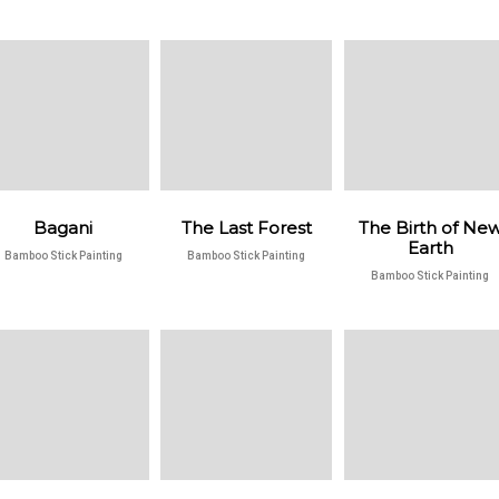
Bagani
The Last Forest
The Birth of Ne
Earth
Bamboo Stick Painting
Bamboo Stick Painting
Bamboo Stick Painting