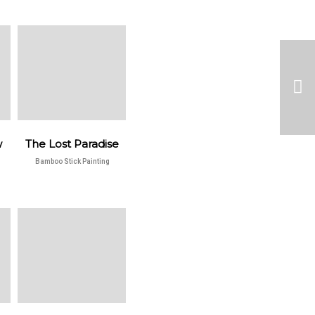
w
The Lost Paradise
Bamboo Stick Painting