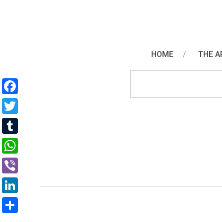
HOME
THE A
Facebook
Twitter
Tumblr
WhatsApp
Viber
LinkedIn
Share