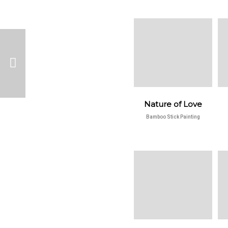
Nature of Love
Bamboo Stick Painting