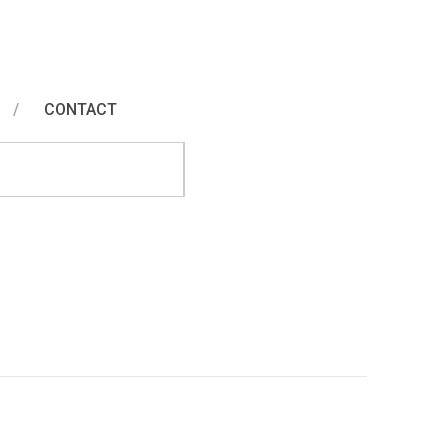
CONTACT