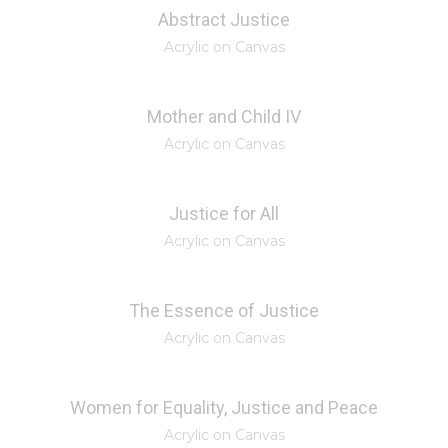
Abstract Justice
Acrylic on Canvas
Mother and Child IV
Acrylic on Canvas
Justice for All
Acrylic on Canvas
The Essence of Justice
Acrylic on Canvas
Women for Equality, Justice and Peace
Acrylic on Canvas