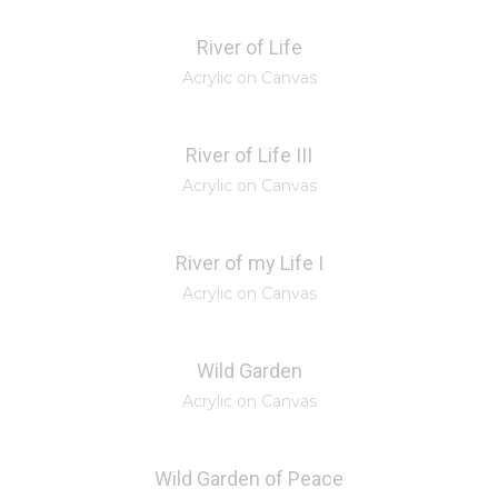
River of Life
Acrylic on Canvas
River of Life III
Acrylic on Canvas
River of my Life I
Acrylic on Canvas
Wild Garden
Acrylic on Canvas
Wild Garden of Peace