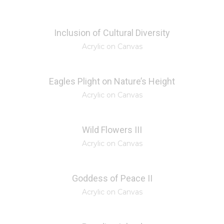
Inclusion of Cultural Diversity
Acrylic on Canvas
Eagles Plight on Nature’s Height
Acrylic on Canvas
Wild Flowers III
Acrylic on Canvas
Goddess of Peace II
Acrylic on Canvas