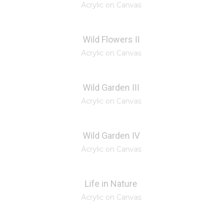
Acrylic on Canvas
Wild Flowers II
Acrylic on Canvas
Wild Garden III
Acrylic on Canvas
Wild Garden IV
Acrylic on Canvas
Life in Nature
Acrylic on Canvas