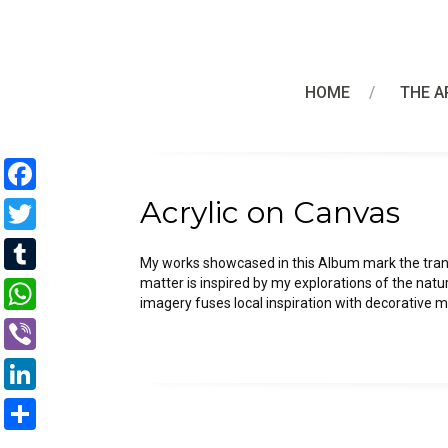
HOME
THE A
Facebook
Acrylic on Canvas
Twitter
My works showcased in this Album mark the trans
Tumblr
matter is inspired by my explorations of the natu
imagery fuses local inspiration with decorative
WhatsApp
Viber
LinkedIn
Share