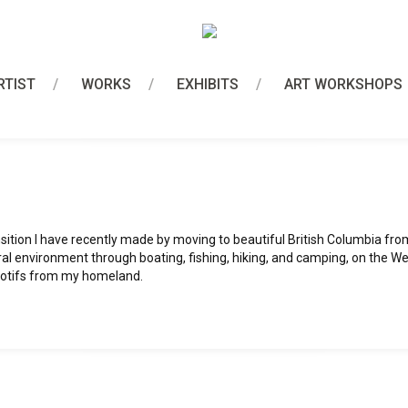
RTIST
WORKS
EXHIBITS
ART WORKSHOPS
ition I have recently made by moving to beautiful British Columbia fro
ral environment through boating, fishing, hiking, and camping, on the W
 motifs from my homeland.