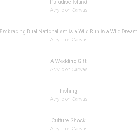
Paradise Island
Acrylic on Canvas
Embracing Dual Nationalism is a Wild Run in a Wild Drea
Acrylic on Canvas
A Wedding Gift
Acrylic on Canvas
Fishing
Acrylic on Canvas
Culture Shock
Acrylic on Canvas