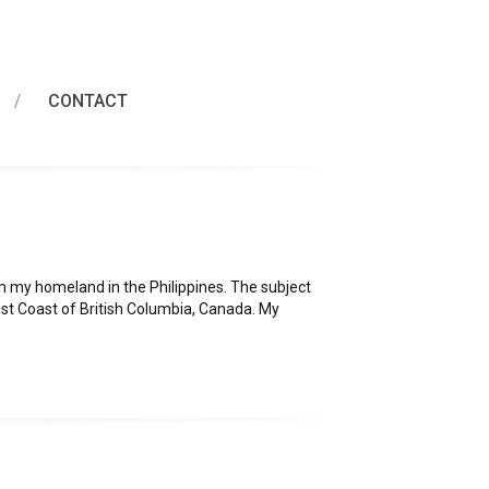
CONTACT
m my homeland in the Philippines. The subject
est Coast of British Columbia, Canada. My