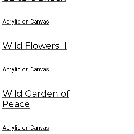
Acrylic on Canvas
Wild Flowers II
Acrylic on Canvas
Wild Garden of
Peace
Acrylic on Canvas