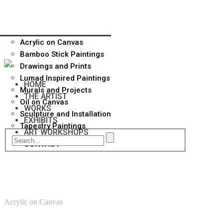
Acrylic on Canvas
Bamboo Stick Paintings
Drawings and Prints
Lumad Inspired Paintings
HOME
Murals and Projects
THE ARTIST
Oil on Canvas
WORKS
Sculpture and Installation
EXHIBITS
Tapestry Paintings
ART WORKSHOPS
CONTACT
Acrylic on Canvas