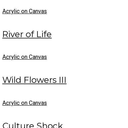
Acrylic on Canvas
River of Life
Acrylic on Canvas
Wild Flowers III
Acrylic on Canvas
Culture Shock