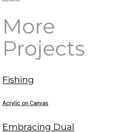
More
Projects
Fishing
Acrylic on Canvas
Embracing Dual