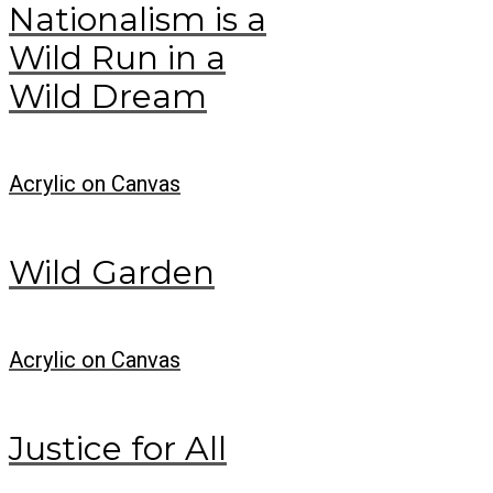
Nationalism is a
Wild Run in a
Wild Dream
Acrylic on Canvas
Wild Garden
Acrylic on Canvas
Justice for All