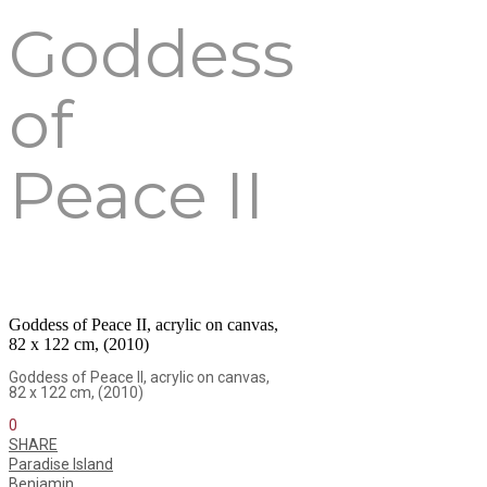
Goddess
of
Peace II
Goddess of Peace II, acrylic on canvas,
82 x 122 cm, (2010)
Goddess of Peace II, acrylic on canvas,
82 x 122 cm, (2010)
0
SHARE
Paradise Island
Benjamin