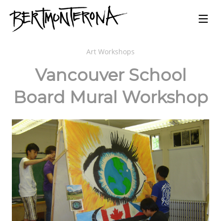
Art Workshops
Vancouver School
Board Mural Workshop