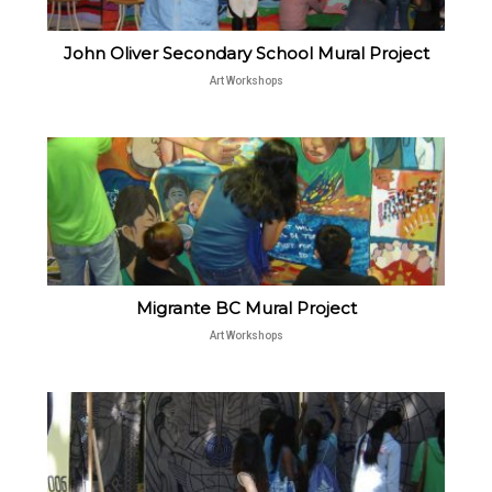
John Oliver Secondary School Mural Project
Art Workshops
Migrante BC Mural Project
Art Workshops