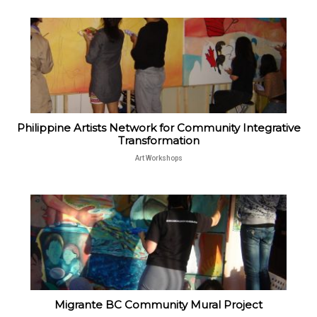
Philippine Artists Network for Community Integrative
Transformation
Art Workshops
Migrante BC Community Mural Project