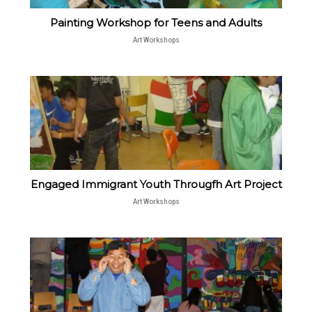
Painting Workshop for Teens and Adults
Art Workshops
Engaged Immigrant Youth Througfh Art Project
Art Workshops