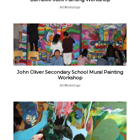
Art Workshops
John Oliver Secondary School Mural Painting
Workshop
Art Workshops