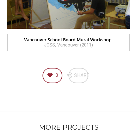
Vancouver School Board Mural Workshop
JOSS, Vancouver (2011)
SHARE
0
MORE PROJECTS