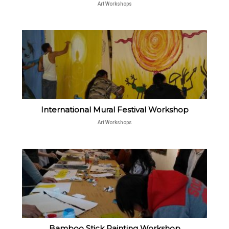
Art Workshops
International Mural Festival Workshop
Art Workshops
Bamboo Stick Painting Workshop