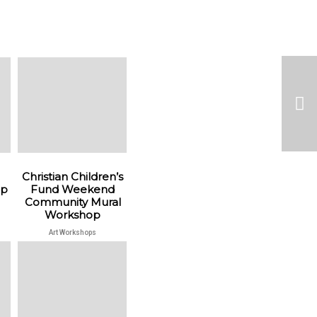
Christian Children’s
op
Fund Weekend
Community Mural
Workshop
Art Workshops