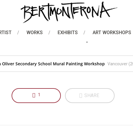
Art Workshops
er Secondary School Mura
RTIST
WORKS
EXHIBITS
ART WORKSHOPS
Workshop
n Oliver Secondary School Mural Painting Workshop
Vancouver (2
1
SHARE