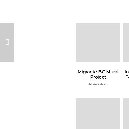
Migrante BC Mural
In
Project
F
Art Workshops