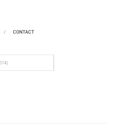
l Painting
CONTACT
014)