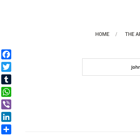
John Oliv
HOME
THE A
Facebook
Joh
Twitter
Tumblr
WhatsApp
Viber
LinkedIn
Share