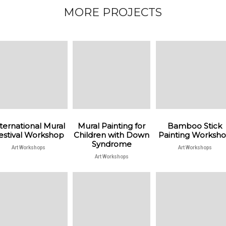
MORE PROJECTS
ternational Mural
Mural Painting for
Bamboo Stick
estival Workshop
Children with Down
Painting Worksh
Syndrome
Art Workshops
Art Workshops
Art Workshops