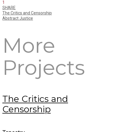
1
SHARE
The Critics and Censorship
Abstract Justice
More
Projects
The Critics and
Censorship