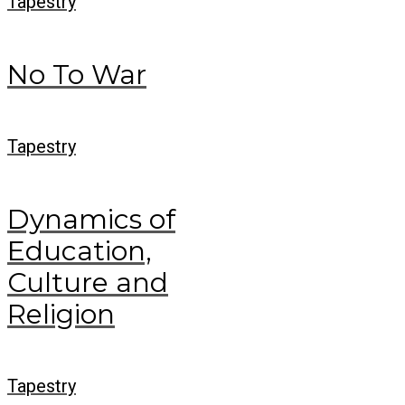
Tapestry
No To War
Tapestry
Dynamics of
Education,
Culture and
Religion
Tapestry