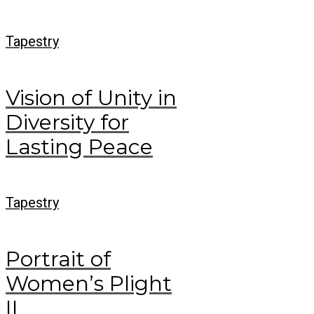
Tapestry
Vision of Unity in
Diversity for
Lasting Peace
Tapestry
Portrait of
Women’s Plight
II