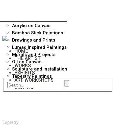
Acrylic on Canvas
Bamboo Stick Paintings
Drawings and Prints
Lumad Inspired Paintings
HOME
Murals and Projects
THE ARTIST
Oil on Canvas
WORKS
Sculpture and Installation
EXHIBITS
Tapestry Paintings
ART WORKSHOPS
CONTACT
Tapestry