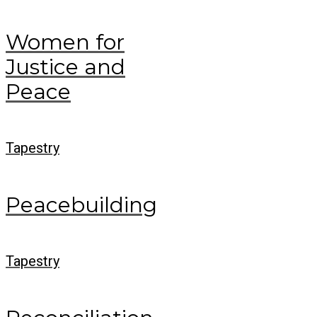
Women for
Justice and
Peace
Tapestry
Peacebuilding
Tapestry