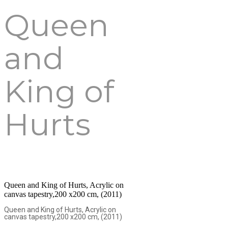
Queen
and
King of
Hurts
Queen and King of Hurts, Acrylic on
canvas tapestry,200 x200 cm, (2011)
Queen and King of Hurts, Acrylic on
canvas tapestry,200 x200 cm, (2011)