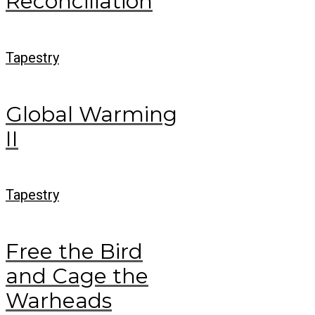
Reconciliation
Tapestry
Global Warming
II
Tapestry
Free the Bird
and Cage the
Warheads