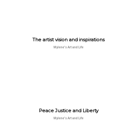
The artist vision and inspirations
Mylene's Art and Life
Peace Justice and Liberty
Mylene's Art and Life