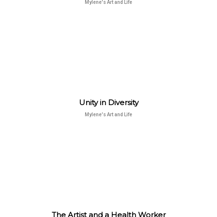
Mylene's Art and Life
Unity in Diversity
Mylene's Art and Life
The Artist and a Health Worker