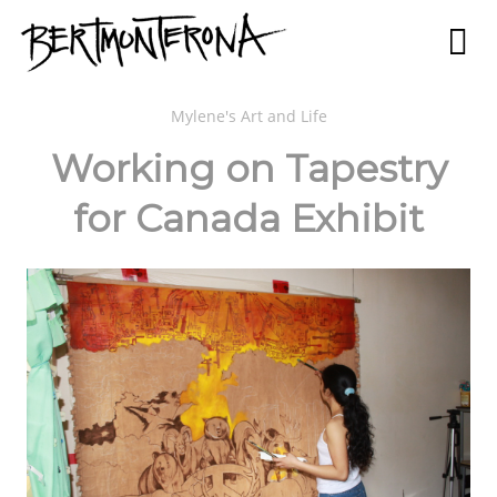
Mylene's Art and Life
Working on Tapestry
for Canada Exhibit