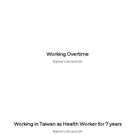
Working Overtime
Mylene's Art and Life
Working in Taiwan as Health Worker for 7 years
Mylene's Art and Life