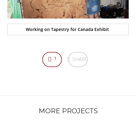
Working on Tapestry for Canada Exhibit
1
SHARE
MORE PROJECTS