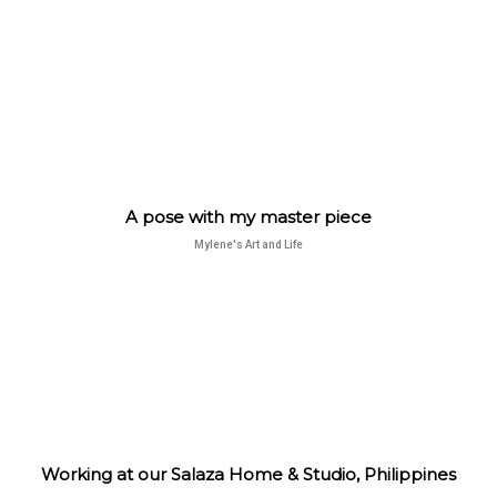
A pose with my master piece
Mylene's Art and Life
Working at our Salaza Home & Studio, Philippines