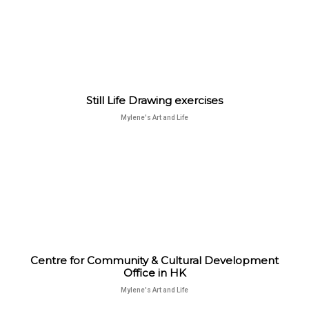
Still Life Drawing exercises
Mylene's Art and Life
Centre for Community & Cultural Development
Office in HK
Mylene's Art and Life