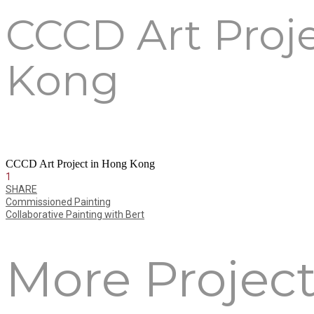
CCCD Art Proj
Kong
CCCD Art Project in Hong Kong
1
SHARE
Commissioned Painting
Collaborative Painting with Bert
More Projec