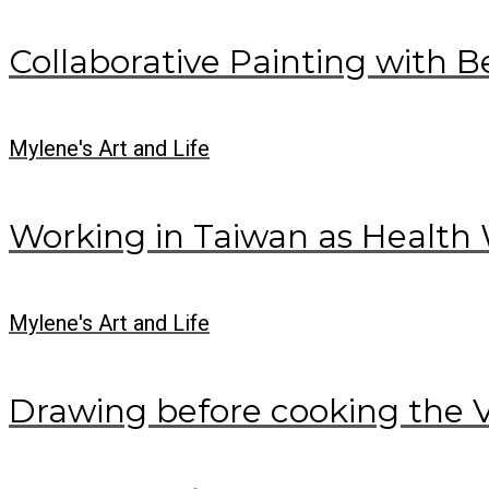
Collaborative Painting with B
Mylene's Art and Life
Working in Taiwan as Health 
Mylene's Art and Life
Drawing before cooking the 