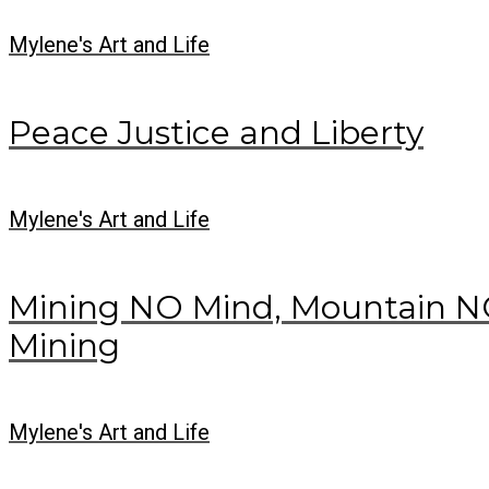
Mylene's Art and Life
Peace Justice and Liberty
Mylene's Art and Life
Mining NO Mind, Mountain NO
Mining
Mylene's Art and Life