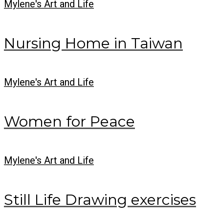
Mylene's Art and Life
Nursing Home in Taiwan
Mylene's Art and Life
Women for Peace
Mylene's Art and Life
Still Life Drawing exercises