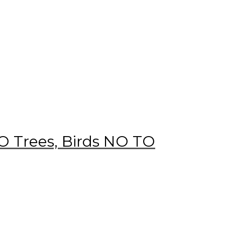
 Trees, Birds NO TO