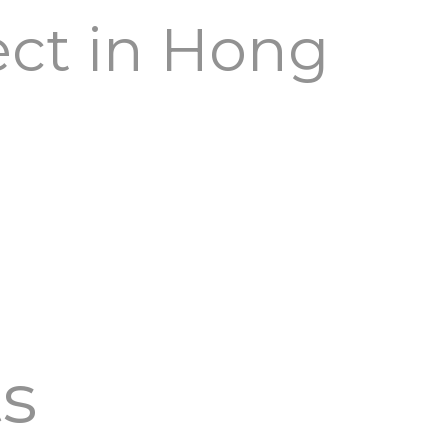
ect in Hong
ts