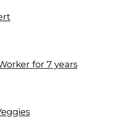
ert
Worker for 7 years
Veggies