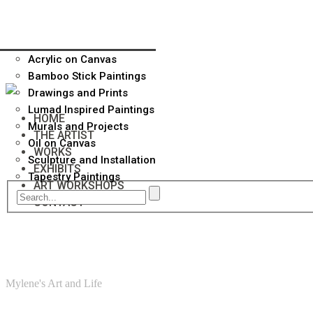
Acrylic on Canvas
Bamboo Stick Paintings
Drawings and Prints
Lumad Inspired Paintings
HOME
Murals and Projects
THE ARTIST
Oil on Canvas
WORKS
Sculpture and Installation
EXHIBITS
Tapestry Paintings
ART WORKSHOPS
CONTACT
Mylene's Art and Life