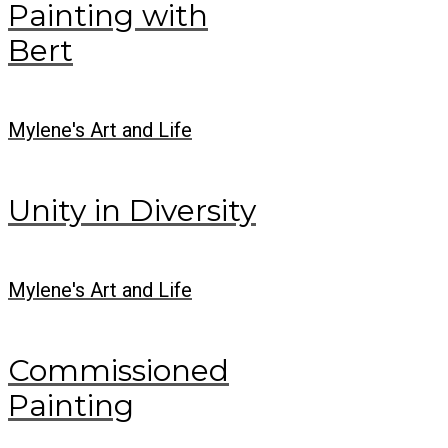
Painting with
Bert
Mylene's Art and Life
Unity in Diversity
Mylene's Art and Life
Commissioned
Painting