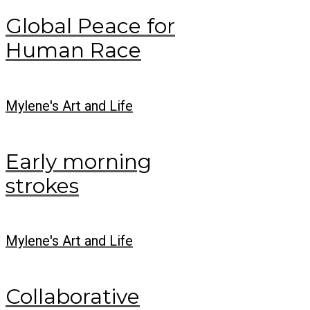
Global Peace for
Human Race
Mylene's Art and Life
Early morning
strokes
Mylene's Art and Life
Collaborative