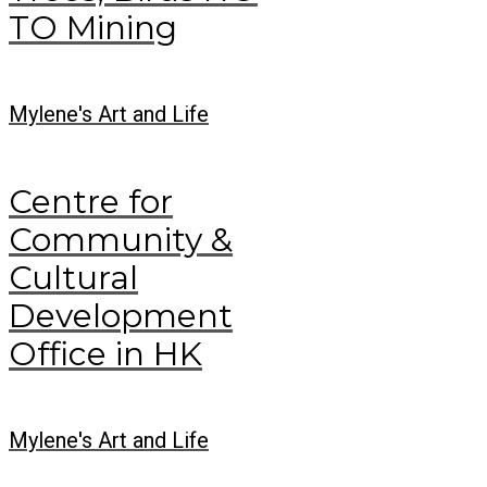
TO Mining
Mylene's Art and Life
Centre for
Community &
Cultural
Development
Office in HK
Mylene's Art and Life