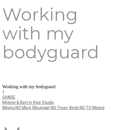
Working
with my
bodyguard
Working with my bodyguard
1
SHARE
Mylene & Bert in their Studio
Mining NO Mind, Mountain NO Trees, Birds NO TO Mining