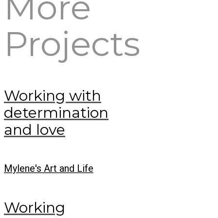
More
Projects
Working with
determination
and love
Mylene's Art and Life
Working