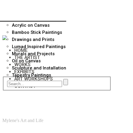
Acrylic on Canvas
Bamboo Stick Paintings
Drawings and Prints
Lumad Inspired Paintings
HOME
Murals and Projects
THE ARTIST
Oil on Canvas
WORKS
Sculpture and Installation
EXHIBITS
Tapestry Paintings
ART WORKSHOPS
CONTACT
Mylene's Art and Life