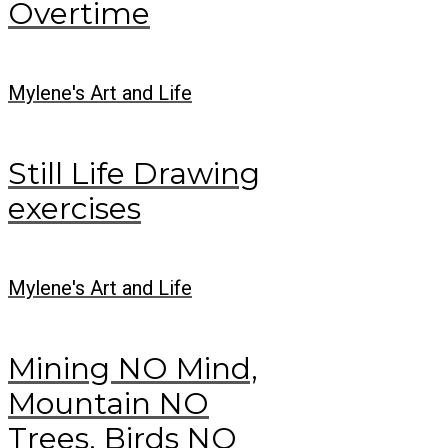
Overtime
Mylene's Art and Life
Still Life Drawing
exercises
Mylene's Art and Life
Mining NO Mind,
Mountain NO
Trees, Birds NO