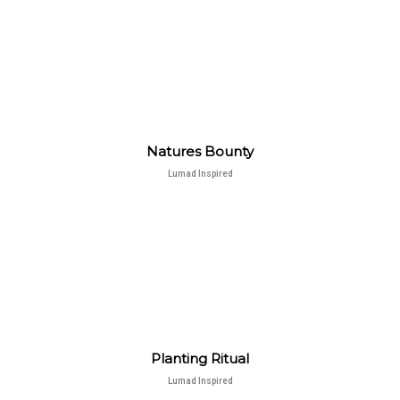
Natures Bounty
Lumad Inspired
Planting Ritual
Lumad Inspired