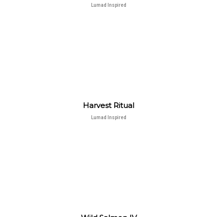
Lumad Inspired
Harvest Ritual
Lumad Inspired