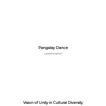
Pangalay Dance
Lumad Inspired
Vision of Unity in Cultural Diversity