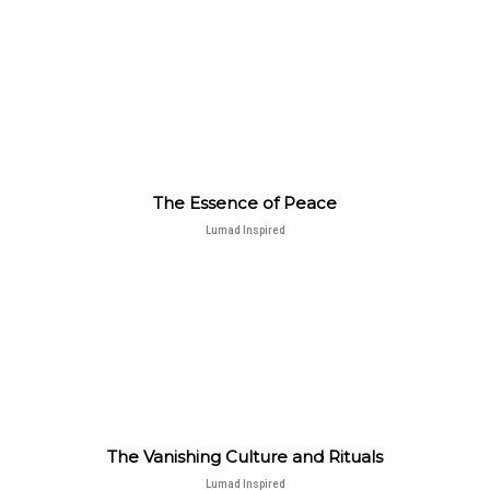
The Essence of Peace
Lumad Inspired
The Vanishing Culture and Rituals
Lumad Inspired