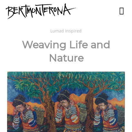
Lumad Inspired
Weaving Life and
Nature