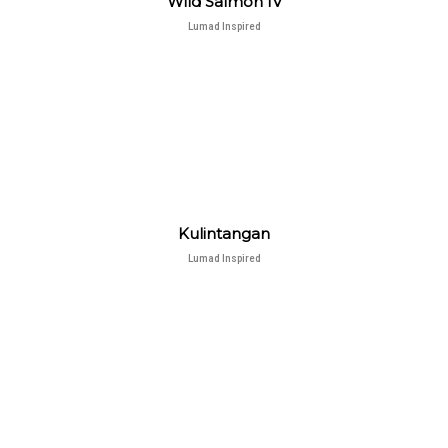
Wild Salmon IV
Lumad Inspired
Kulintangan
Lumad Inspired