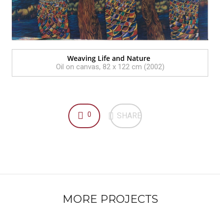
Weaving Life and Nature
Oil on canvas, 82 x 122 cm (2002)
0
SHARE
MORE PROJECTS