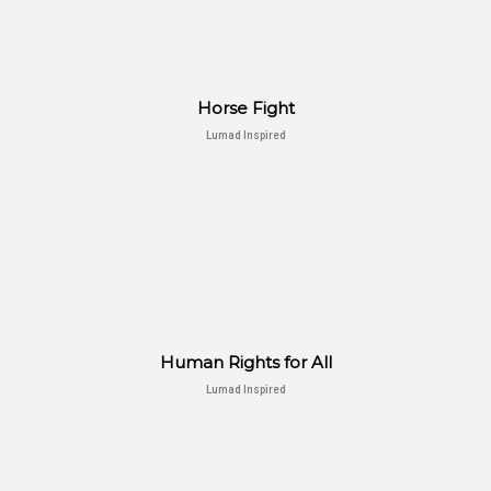
Horse Fight
Lumad Inspired
Human Rights for All
Lumad Inspired