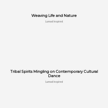
Weaving Life and Nature
Lumad Inspired
Tribal Spirits Mingling on Contemporary Cultural
Dance
Lumad Inspired