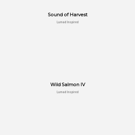
Sound of Harvest
Lumad Inspired
Wild Salmon IV
Lumad Inspired