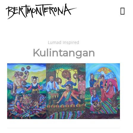
Lumad Inspired
Kulintangan