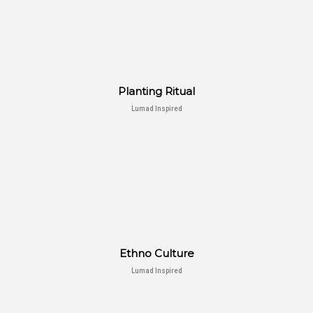
Planting Ritual
Lumad Inspired
Ethno Culture
Lumad Inspired