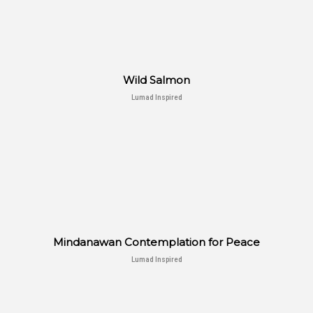
Wild Salmon
Lumad Inspired
Mindanawan Contemplation for Peace
Lumad Inspired