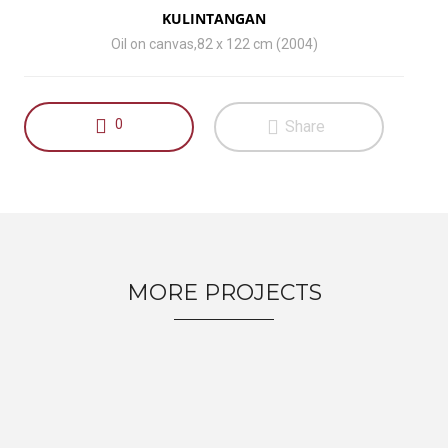
KULINTANGAN
Oil on canvas,82 x 122 cm (2004)
0
Share
MORE PROJECTS