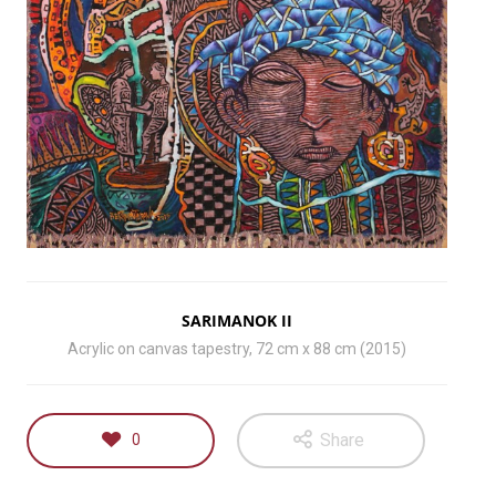
SARIMANOK II
Acrylic on canvas tapestry, 72 cm x 88 cm (2015)
Share
0