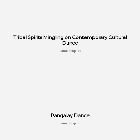
Tribal Spirits Mingling on Contemporary Cultural
Dance
Lumad Inspired
Pangalay Dance
Lumad Inspired