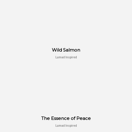
Wild Salmon
Lumad Inspired
The Essence of Peace
Lumad Inspired