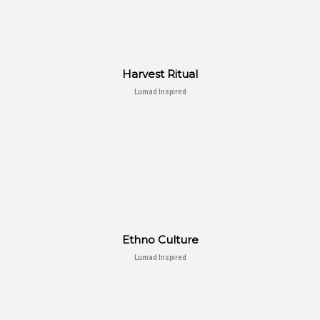
Harvest Ritual
Lumad Inspired
Ethno Culture
Lumad Inspired