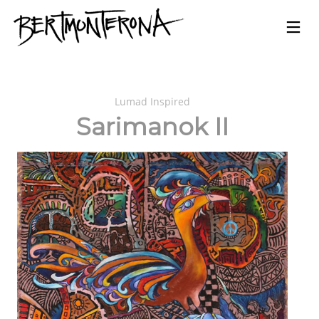
Lumad Inspired
Sarimanok II