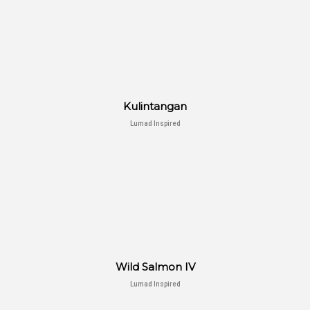
Kulintangan
Lumad Inspired
Wild Salmon IV
Lumad Inspired