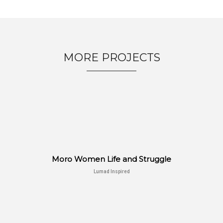
MORE PROJECTS
Moro Women Life and Struggle
Lumad Inspired