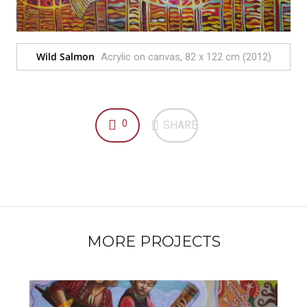
Wild Salmon
Acrylic on canvas, 82 x 122 cm (2012)
0
SHARE
MORE PROJECTS