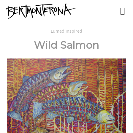
Lumad Inspired
Wild Salmon