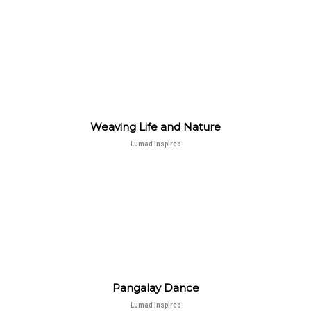
Weaving Life and Nature
Lumad Inspired
Pangalay Dance
Lumad Inspired