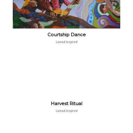
Courtship Dance
Lumad Inspired
Harvest Ritual
Lumad Inspired