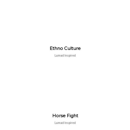
Ethno Culture
Lumad Inspired
Horse Fight
Lumad Inspired