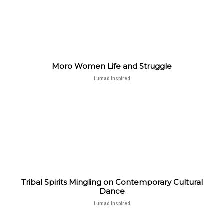
Moro Women Life and Struggle
Lumad Inspired
Tribal Spirits Mingling on Contemporary Cultural
Dance
Lumad Inspired