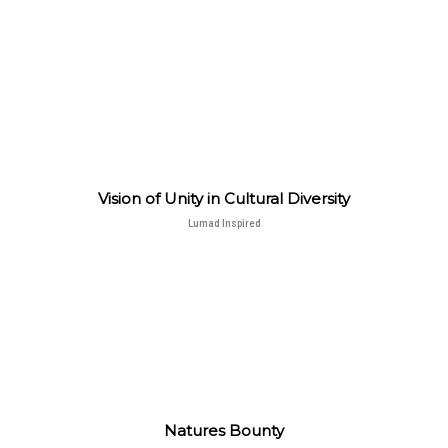
Vision of Unity in Cultural Diversity
Lumad Inspired
Natures Bounty