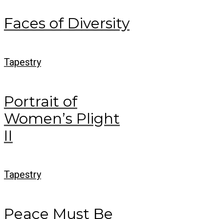
Faces of Diversity
Tapestry
Portrait of
Women’s Plight
II
Tapestry
Peace Must Be