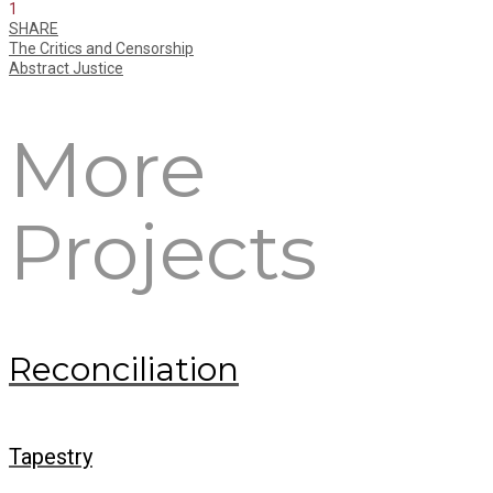
1
SHARE
The Critics and Censorship
Abstract Justice
More
Projects
Reconciliation
Tapestry