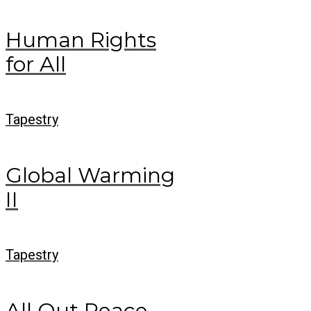
Human Rights
for All
Tapestry
Global Warming
II
Tapestry
All Out Peace