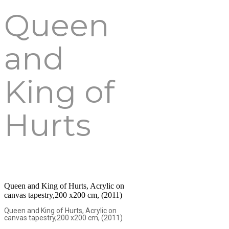
Queen
and
King of
Hurts
Queen and King of Hurts, Acrylic on
canvas tapestry,200 x200 cm, (2011)
Queen and King of Hurts, Acrylic on
canvas tapestry,200 x200 cm, (2011)