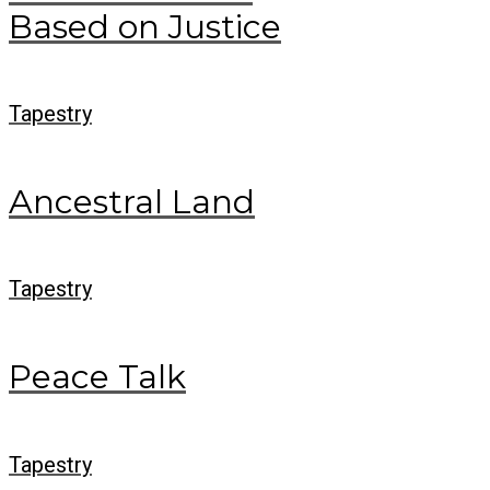
Based on Justice
Tapestry
Ancestral Land
Tapestry
Peace Talk
Tapestry