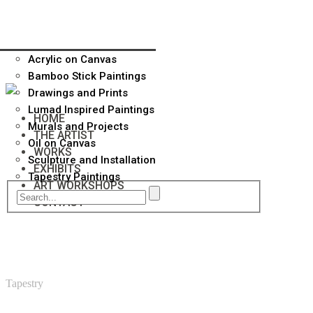
Acrylic on Canvas
Bamboo Stick Paintings
Drawings and Prints
Lumad Inspired Paintings
HOME
Murals and Projects
THE ARTIST
Oil on Canvas
WORKS
Sculpture and Installation
EXHIBITS
Tapestry Paintings
ART WORKSHOPS
CONTACT
Tapestry